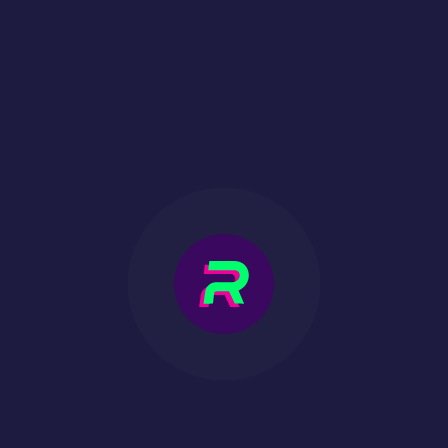
pools!
LOYALTY PROGRAM
All of your achievements and rewards in the galaxy
are just a screen touch away!