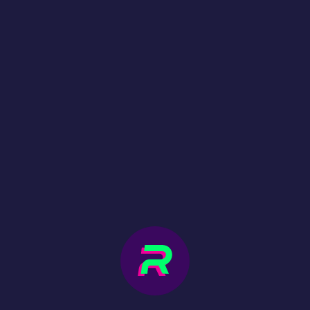
Betsoftgaming, Microgaming, ELK, Thunderkick
and more.