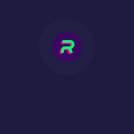
d How Wagering Works
 Rocket, promotions are designed to be clear, structured, and easy t
age or a returning customer seeking reloads and free spins, the roc