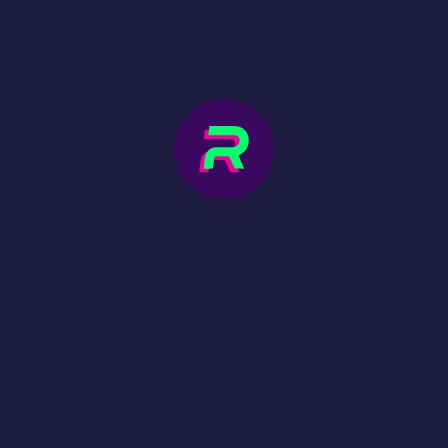
UP TO 155 FS
Open your bounty and get super prizes!
SEE REWARDS
HOW TO BUY A BONUS?
01
02
0
Go to
Make a
Bonus
deposit
Shop