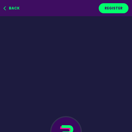
BACK
REGISTER