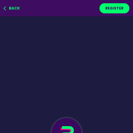
BACK
REGISTER