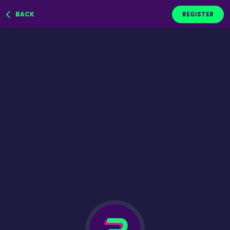
BACK
REGISTER