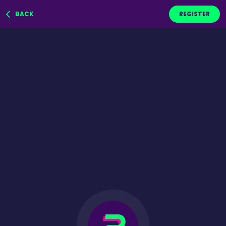
BACK
REGISTER