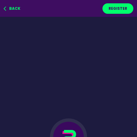
BACK
REGISTER