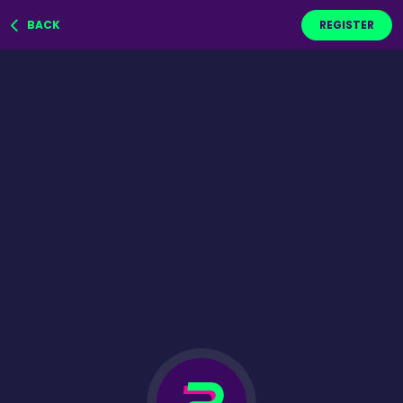
BACK
REGISTER