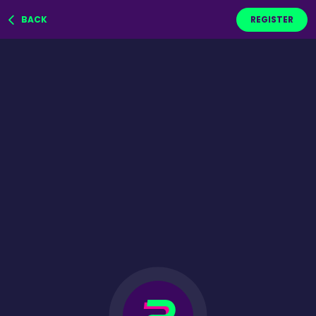
BACK
REGISTER