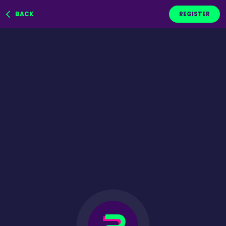
BACK
REGISTER