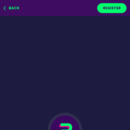
BACK
REGISTER