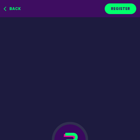
BACK
REGISTER