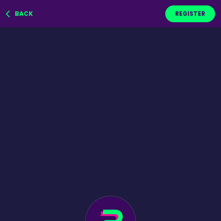
BACK
REGISTER