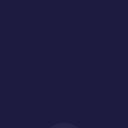
USES
TOURNAMENTS