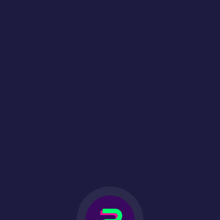
Things can go wrong sometimes... or maybe your computer
just wants to drive you nuts
HOME PAGE