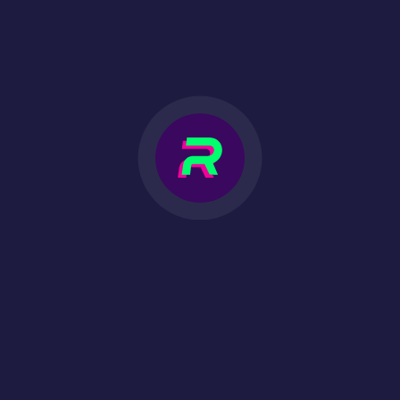
BONUS TERMS AND CONDITIONS
PRIVACY POLICY
COOKIE POLICY
RESPONSIBLE GAMING
MINIMUM DEPOSIT CASINO AUSTRALIA
INSTALL APP