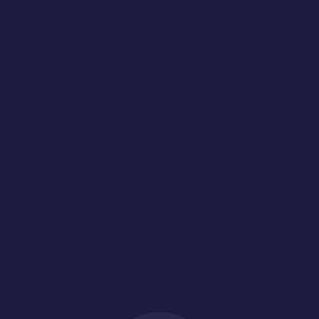
USES
TOURNAMENTS