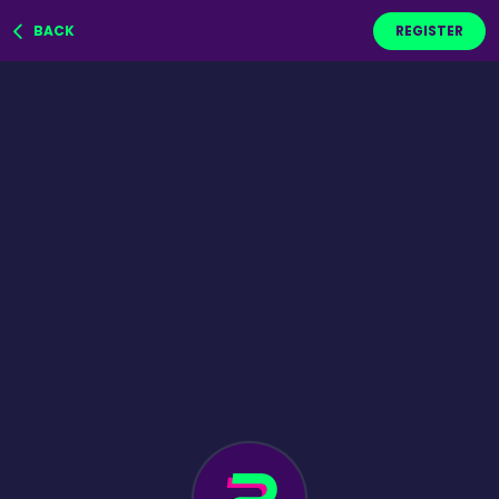
BACK
REGISTER