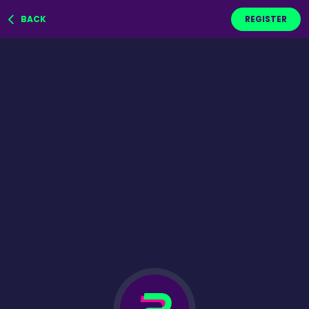
BACK
REGISTER