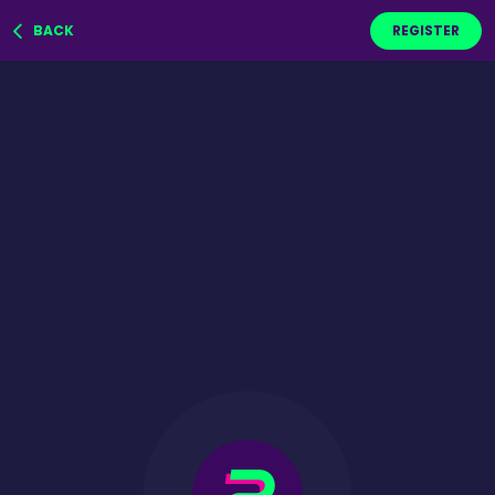
BACK
REGISTER