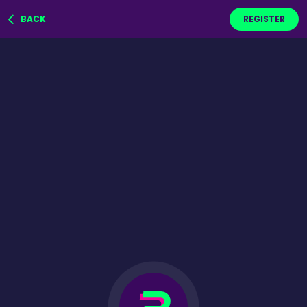
BACK
REGISTER