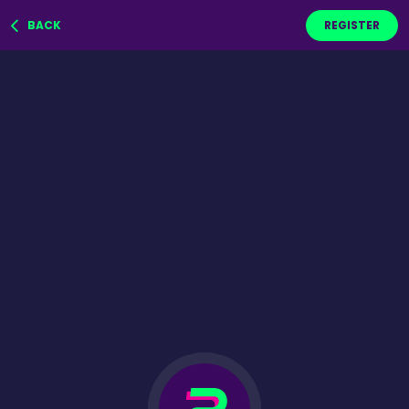
BACK
REGISTER