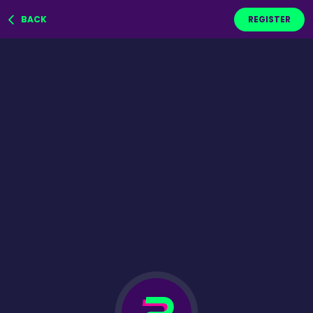
BACK
REGISTER