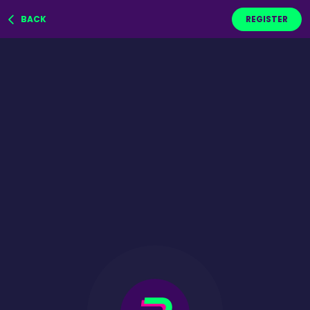
BACK
REGISTER