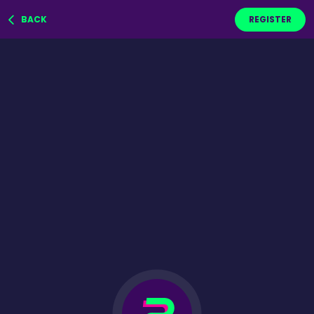
BACK
REGISTER