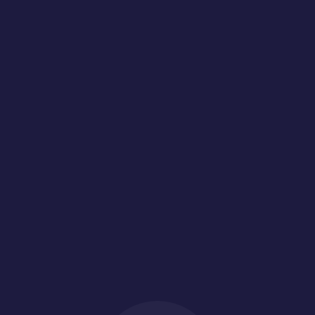
USES
TOURNAMENTS