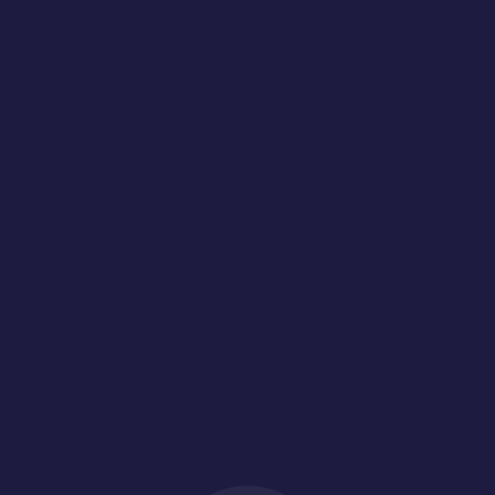
USES
TOURNAMENTS