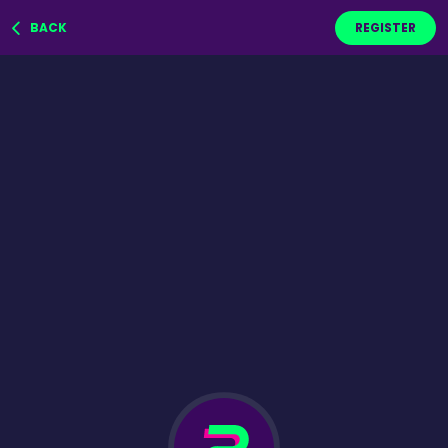
BACK
REGISTER