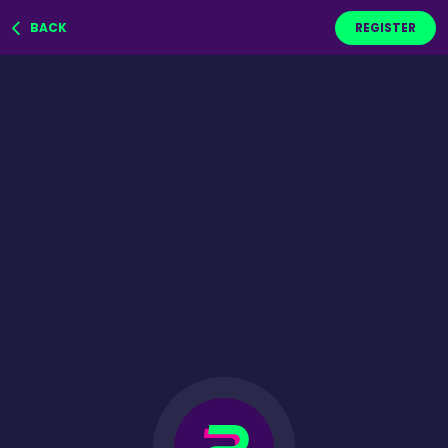
BACK
REGISTER