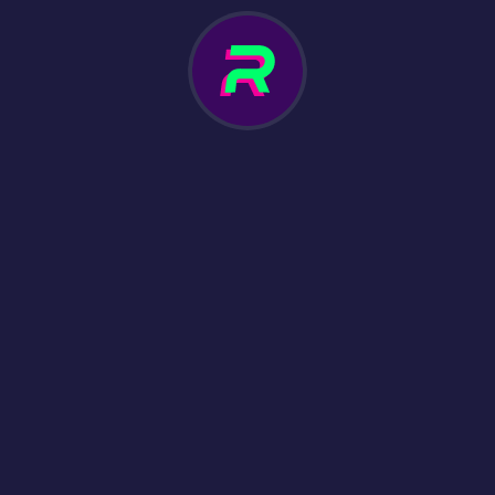
IONS
POLICY
POLICY
GAMING
ait SRL, a company registered under the laws of Costa Rica with com
 Cartago, El Guarco, Tejar, 30801 - Costa Rica. Metlait SRL is operat