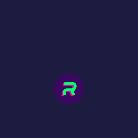
PLAY
THE INTERSTELLAR TOURNAMENT
1222
Free Spins
Min bet:
Players:
0.5 EUR
70