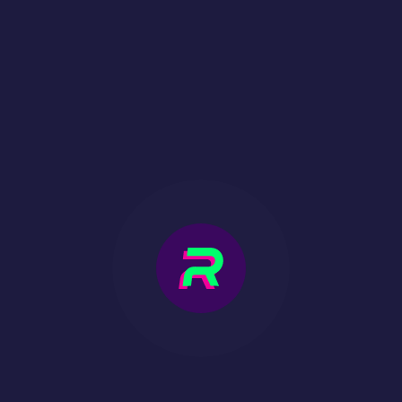
2
your bonus.
3
Then come back tomorrow… and do it again.
Terms and Conditions
Players may spin the Wheel once per day.