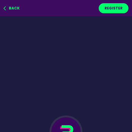
BACK
REGISTER