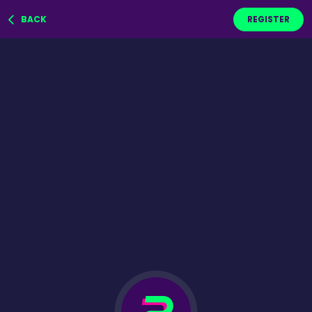
BACK
REGISTER