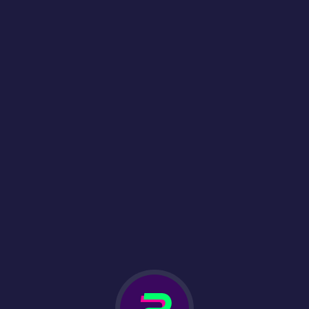
Things can go wrong sometimes... or maybe your computer
just wants to drive you nuts
HOME PAGE