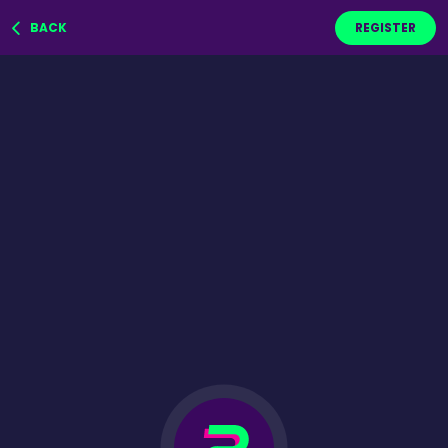
BACK
REGISTER