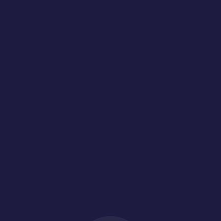
USES
TOURNAMENTS