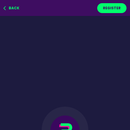
BACK
REGISTER