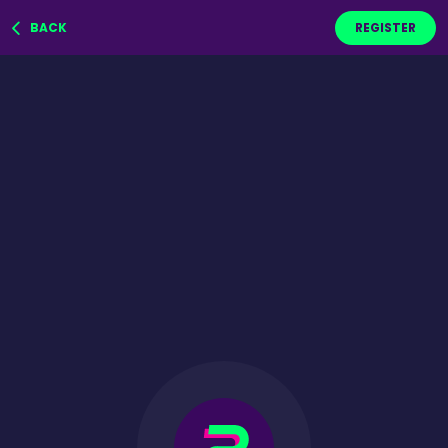
BACK
REGISTER