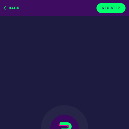
BACK
REGISTER