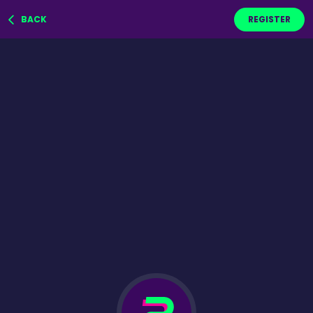
BACK
REGISTER