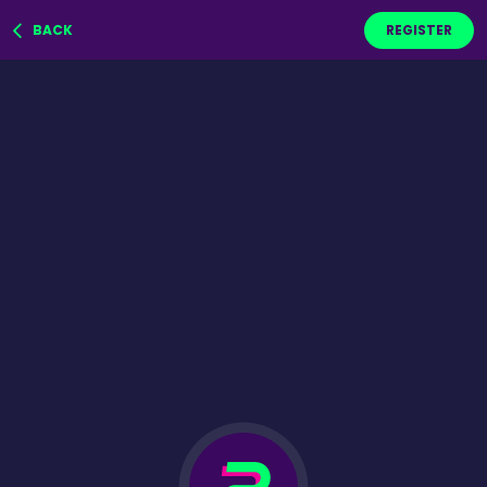
BACK
REGISTER