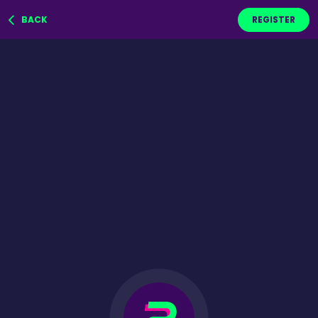
BACK
REGISTER