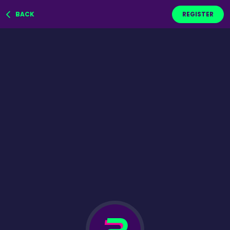
BACK
REGISTER