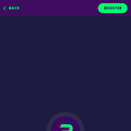
BACK
REGISTER