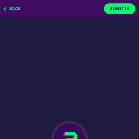
BACK
REGISTER