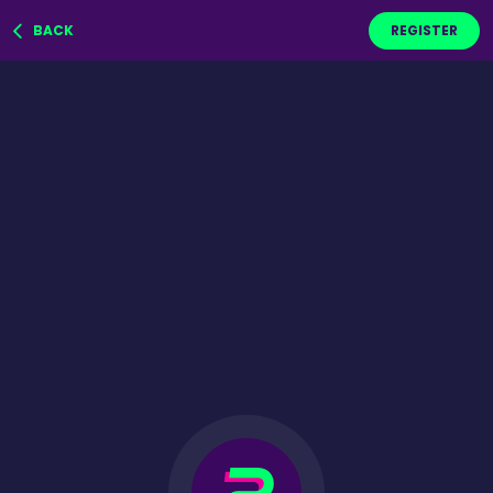
BACK
REGISTER