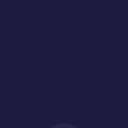
USES
TOURNAMENTS